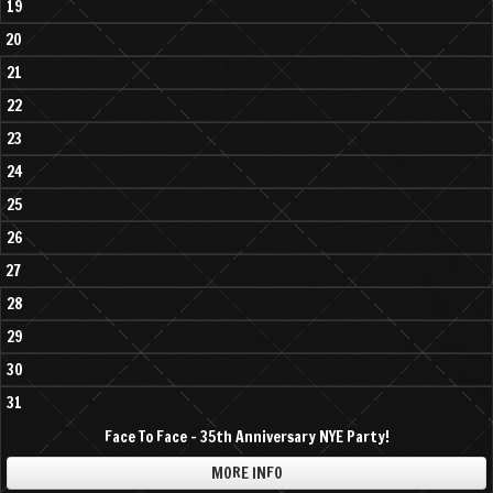
19
20
21
22
23
24
25
26
27
28
29
30
31
Face To Face - 35th Anniversary NYE Party!
MORE INFO