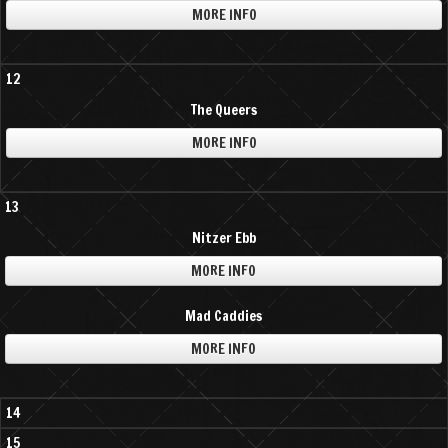
MORE INFO
12
The Queers
MORE INFO
13
Nitzer Ebb
MORE INFO
Mad Caddies
MORE INFO
14
15