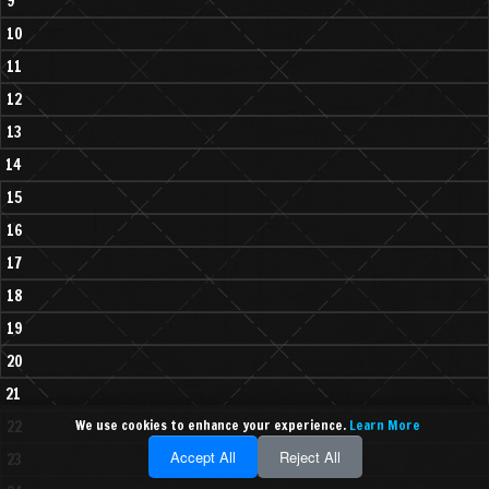
9
10
11
12
13
14
15
16
17
18
19
20
21
22
We use cookies to enhance your experience.
Learn More
Accept All
Reject All
23