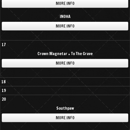
MORE INFO
INOHA
MORE INFO
17
Crown Magnetar + To The Grave
MORE INFO
18
19
20
Southpaw
MORE INFO