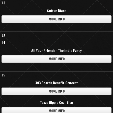
12
Cultus Black
MORE INFO
13
14
All Your Friends - The Indie Party
MORE INFO
15
303 Boards Benefit Concert
MORE INFO
Texas Hippie Coalition
MORE INFO