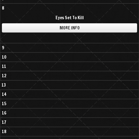
8
Eyes Set To Kill
MORE INFO
9
10
11
12
13
14
15
16
17
18