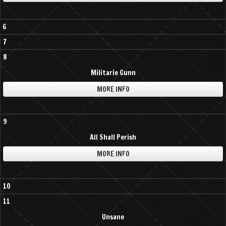
6
7
8
Militarie Gunn
MORE INFO
9
All Shall Perish
MORE INFO
10
11
Unsane