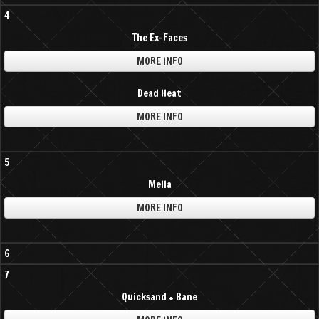
4
The Ex-Faces
MORE INFO
Dead Heat
MORE INFO
5
Mella
MORE INFO
6
7
Quicksand + Bane