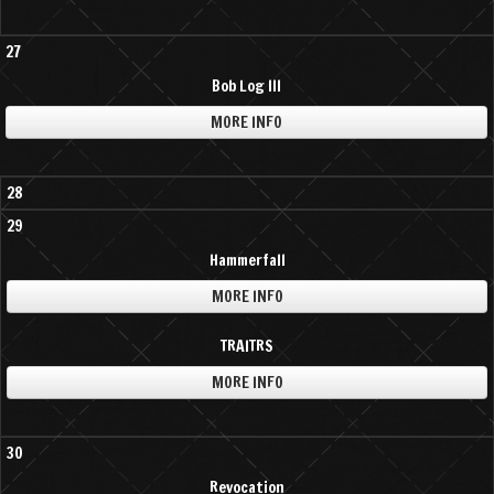
27
Bob Log III
MORE INFO
28
29
Hammerfall
MORE INFO
TRAITRS
MORE INFO
30
Revocation