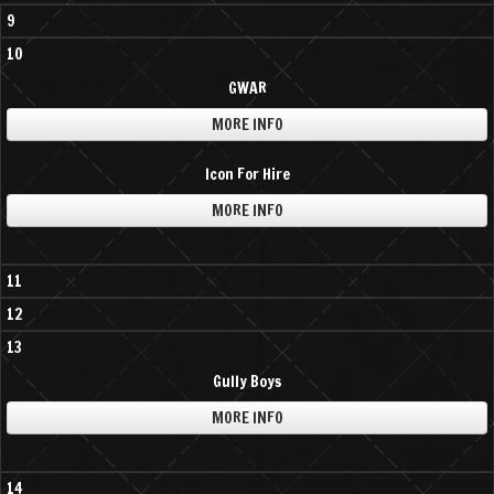
9
10
GWAR
MORE INFO
Icon For Hire
MORE INFO
11
12
13
Gully Boys
MORE INFO
14