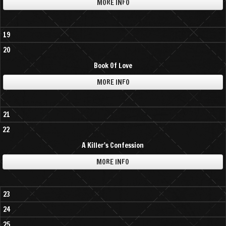
MORE INFO
19
20
Book Of Love
MORE INFO
21
22
A Killer's Confession
MORE INFO
23
24
25