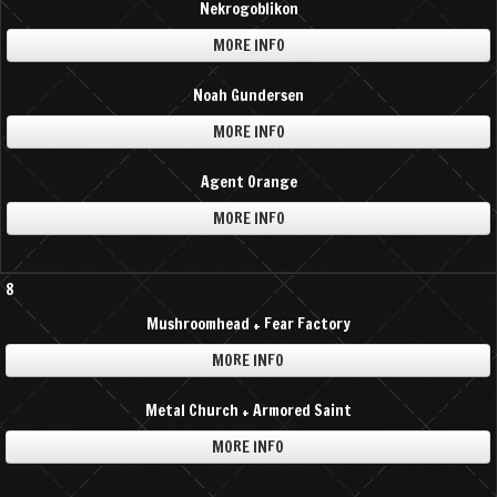
Nekrogoblikon
MORE INFO
Noah Gundersen
MORE INFO
Agent Orange
MORE INFO
8
Mushroomhead + Fear Factory
MORE INFO
Metal Church + Armored Saint
MORE INFO