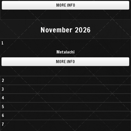
MORE INFO
November 2026
1
Metalachi
MORE INFO
2
3
4
5
6
7