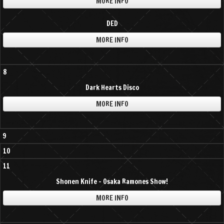
MORE INFO
DED
MORE INFO
8
Dark Hearts Disco
MORE INFO
9
10
11
Shonen Knife - Osaka Ramones Show!
MORE INFO