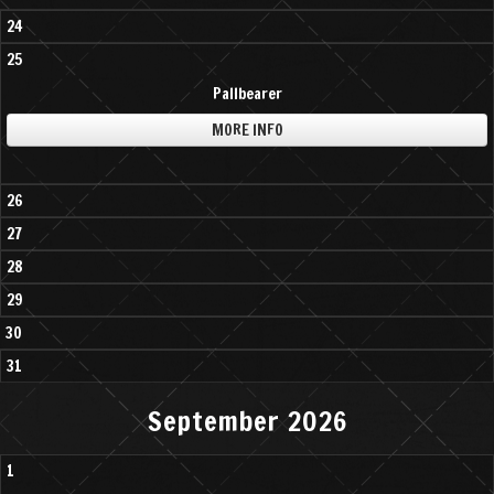
24
25
Pallbearer
MORE INFO
26
27
28
29
30
31
September 2026
1