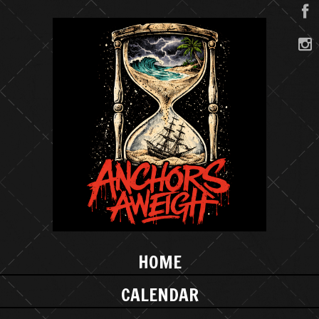
HOME
CALENDAR