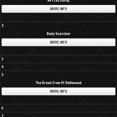
As I Lay Dying
MORE INFO
2
Body Snatcher
MORE INFO
3
4
5
The Dread Crew Of Oddwoood
MORE INFO
6
7