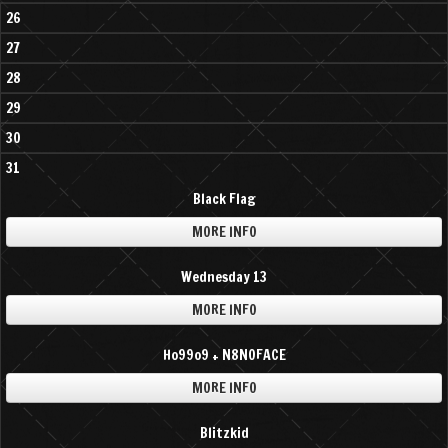
26
27
28
29
30
31
Black Flag
MORE INFO
Wednesday 13
MORE INFO
Ho99o9 + N8NOFACE
MORE INFO
Blitzkid