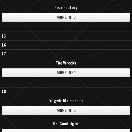
Fear Factory
MORE INFO
15
16
17
The Wrecks
MORE INFO
18
Yngwie Malmsteen
MORE INFO
Ok, Goodnight