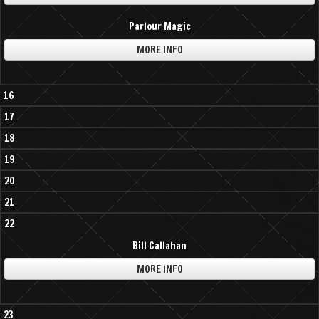
Parlour Magic
MORE INFO
16
17
18
19
20
21
22
Bill Callahan
MORE INFO
23