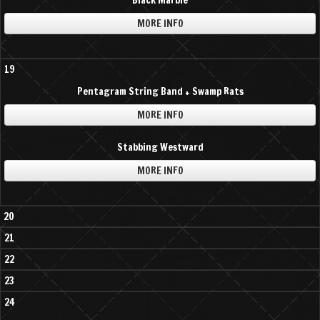
Black Marble
MORE INFO
19
Pentagram String Band + Swamp Rats
MORE INFO
Stabbing Westward
MORE INFO
20
21
22
23
24