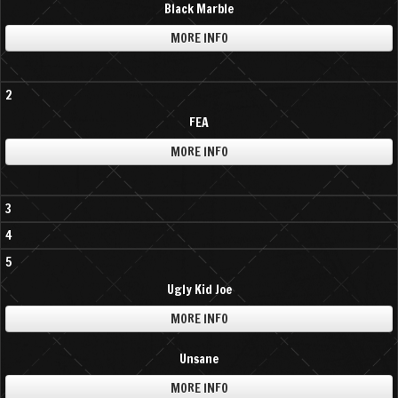
Black Marble
MORE INFO
2
FEA
MORE INFO
3
4
5
Ugly Kid Joe
MORE INFO
Unsane
MORE INFO