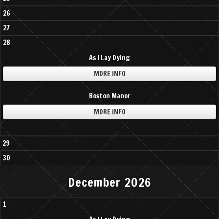
26
27
28
As I Lay Dying
MORE INFO
Boston Manor
MORE INFO
29
30
December 2026
1