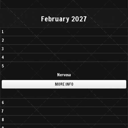
February 2027
1
2
3
4
5
Nervosa
MORE INFO
6
7
8