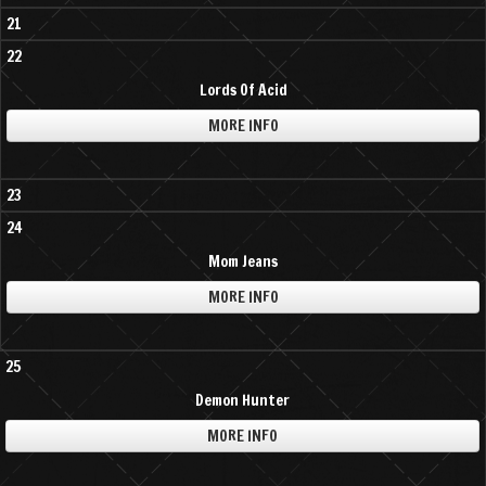
21
22
Lords Of Acid
MORE INFO
23
24
Mom Jeans
MORE INFO
25
Demon Hunter
MORE INFO