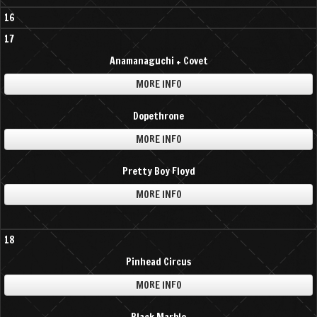
16
17
Anamanaguchi + Covet
MORE INFO
Dopethrone
MORE INFO
Pretty Boy Floyd
MORE INFO
18
Pinhead Circus
MORE INFO