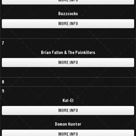
MORE INFO
Buzzcocks
MORE INFO
7
Brian Fallon & The Painkillers
MORE INFO
8
9
Kal-El
MORE INFO
Demon Hunter
MORE INFO