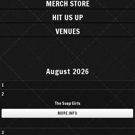
MERCH STORE
HIT US UP
VENUES
August 2026
1
2
The Soap Girls
MORE INFO
3