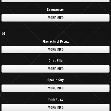
Cryogeyser
MORE INFO
10
Mariachi El Bronx
MORE INFO
Chat Pile
MORE INFO
Opal In Sky
MORE INFO
Pink Fuzz
MORE INFO