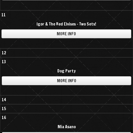
11
Igor & The Red Elvises - Two Sets!
MORE INFO
12
13
Dog Party
MORE INFO
14
15
16
Mia Asano