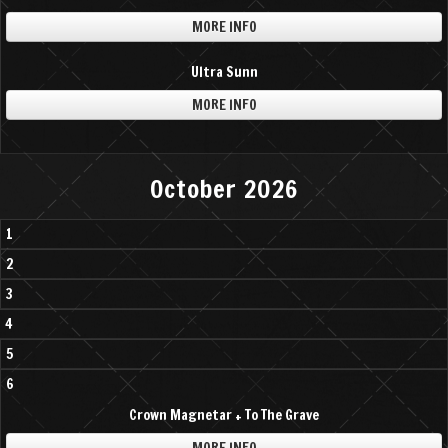
MORE INFO
Ultra Sunn
MORE INFO
October 2026
1
2
3
4
5
6
Crown Magnetar + To The Grave