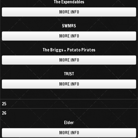
The Expendables
MORE INFO
SWMRS
MORE INFO
The Briggs + Potato Pirates
MORE INFO
TR/ST
MORE INFO
25
26
Elder
MORE INFO