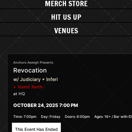
MERCH STORE
HIT US UP
VENUES
Anchors Aweigh Presents
Revocation
w/ Judiciary + Inferi
+ Vomit Forth
HQ
at
OCTOBER 24, 2025 7:00 PM
Time:
7:00pm
Day:
Friday
Doors:
6:00pm
Ages:
16+ / Bar with ID
This Event Has Ended