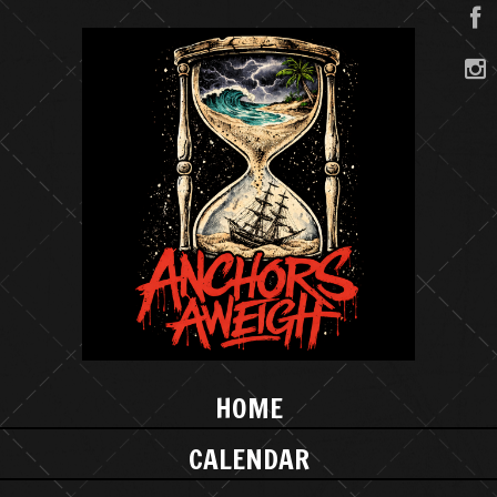
HOME
CALENDAR