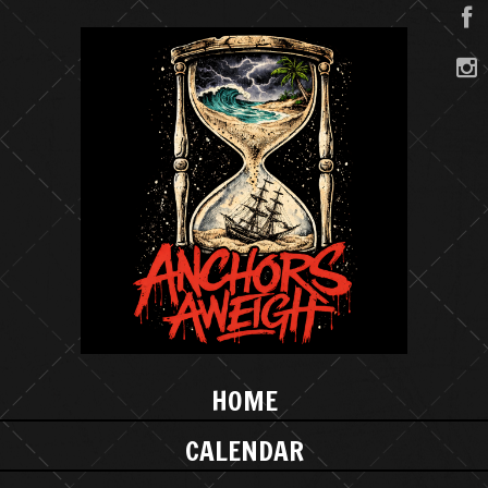
HOME
CALENDAR