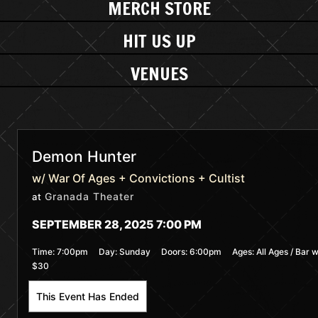
MERCH STORE
HIT US UP
VENUES
Demon Hunter
w/ War Of Ages + Convictions + Cultist
Granada Theater
at
SEPTEMBER 28, 2025 7:00 PM
Time:
7:00pm
Day:
Sunday
Doors:
6:00pm
Ages:
All Ages / Bar w
$30
This Event Has Ended