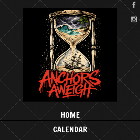
HOME
CALENDAR