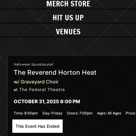
MERCH STORE
HIT US UP
VENUES
Halloween Spooktacular!
The Reverend Horton Heat
w/ Graveyard Choir
The Federal Theatre
at
OCTOBER 31, 2025 8:00 PM
Time:
8:00pm
Day:
Friday
Doors:
7:00pm
Ages:
All Ages
Price
This Event Has Ended