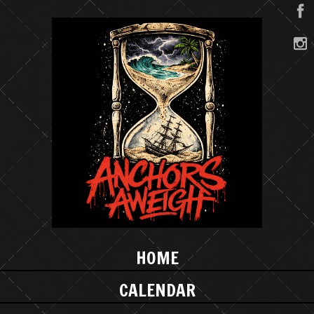
HOME
CALENDAR