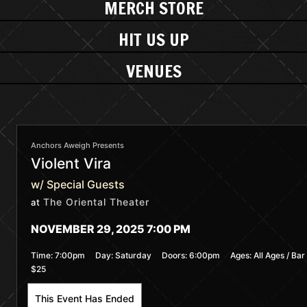
MERCH STORE
HIT US UP
VENUES
Anchors Aweigh Presents
Violent Vira
w/ Special Guests
The Oriental Theater
at
NOVEMBER 29, 2025 7:00 PM
Time:
7:00pm
Day:
Saturday
Doors:
6:00pm
Ages:
All Ages / Bar
$25
This Event Has Ended