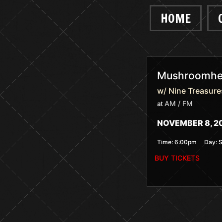
HOME
Mushroomhea
w/ Nine Treasure
AM / FM
at
NOVEMBER 8, 2
Time:
6:00pm
Day:
BUY TICKETS