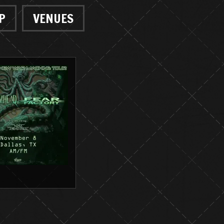
P
VENUES