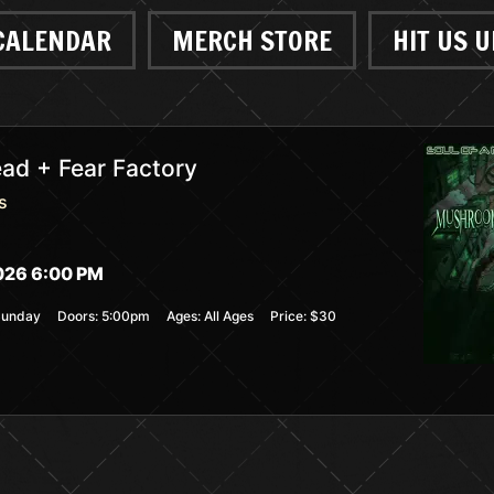
CALENDAR
MERCH STORE
HIT US U
d + Fear Factory
s
026 6:00 PM
Sunday
Doors:
5:00pm
Ages:
All Ages
Price:
$30